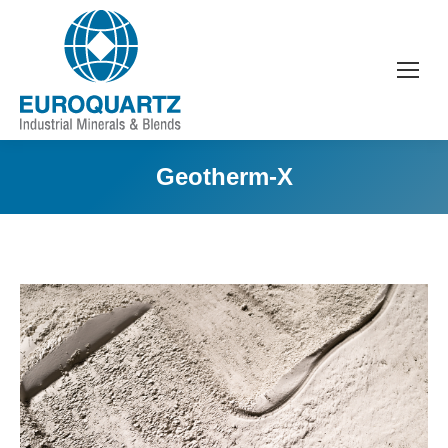
Geotherm-X