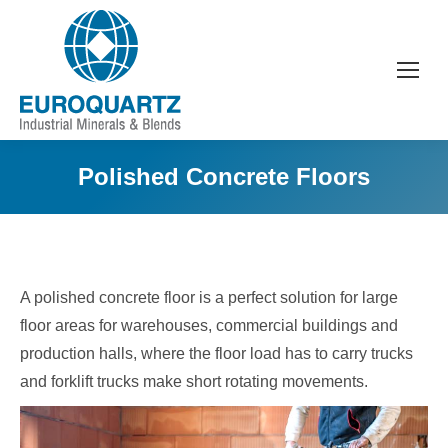
Polished Concrete Floors
A polished concrete floor is a perfect solution for large
floor areas for warehouses, commercial buildings and
production halls, where the floor load has to carry trucks
and forklift trucks make short rotating movements.