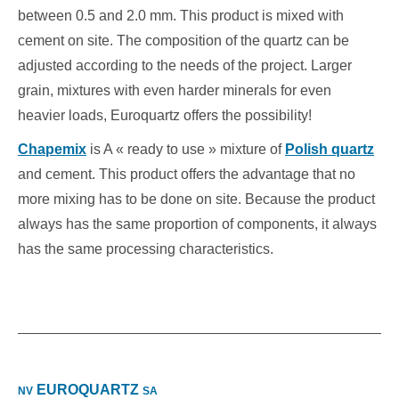
between 0.5 and 2.0 mm. This product is mixed with
cement on site. The composition of the quartz can be
adjusted according to the needs of the project. Larger
grain, mixtures with even harder minerals for even
heavier loads, Euroquartz offers the possibility!
Chapemix
is A « ready to use » mixture of
Polish quartz
and cement.
This product offers the advantage that no
more mixing has to be done on site. Because the product
always has the same proportion of components, it always
has the same processing characteristics.
EUROQUARTZ
NV
SA