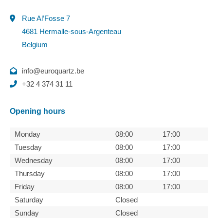
Rue Al’Fosse 7
4681 Hermalle-sous-Argenteau
Belgium
info@euroquartz.be
+32 4 374 31 11
Opening hours
Monday
08:00
17:00
Tuesday
08:00
17:00
Wednesday
08:00
17:00
Thursday
08:00
17:00
Friday
08:00
17:00
Saturday
Closed
Sunday
Closed