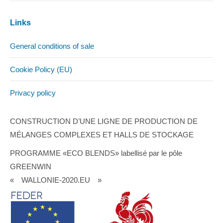
Links
General conditions of sale
Cookie Policy (EU)
Privacy policy
CONSTRUCTION D’UNE LIGNE DE PRODUCTION DE
MÉLANGES COMPLEXES ET HALLS DE STOCKAGE
PROGRAMME «ECO BLENDS» labellisé par le pôle
GREENWIN
« WALLONIE-2020.EU »