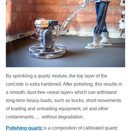
By sprinkling a quartz mixture, the top layer of the
concrete is extra hardened. After polishing, this results in
a smooth, dust-free «wear layer» which can withstand
long-term heavy loads, such as trucks, short movements
of loading and unloading equipment, oil and other
contaminants, … without degradation.
Polishing quartz
is a composition of calibrated quartz