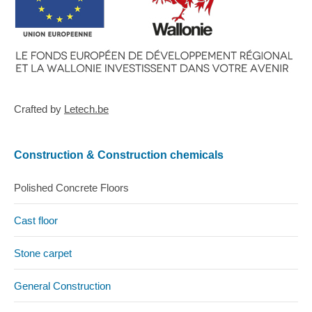
Crafted by
Letech.be
Construction & Construction chemicals
Polished Concrete Floors
Cast floor
Stone carpet
General Construction