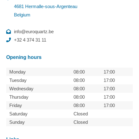
4681 Hermalle-sous-Argenteau
Belgium
info@euroquartz.be
+32 4 374 31 11
Opening hours
Monday
08:00
17:00
Tuesday
08:00
17:00
Wednesday
08:00
17:00
Thursday
08:00
17:00
Friday
08:00
17:00
Saturday
Closed
Sunday
Closed