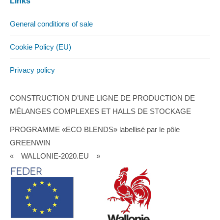
Links
General conditions of sale
Cookie Policy (EU)
Privacy policy
CONSTRUCTION D’UNE LIGNE DE PRODUCTION DE
MÉLANGES COMPLEXES ET HALLS DE STOCKAGE
PROGRAMME «ECO BLENDS» labellisé par le pôle
GREENWIN
« WALLONIE-2020.EU »