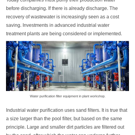
before discharging. If there is already discharge. The
recovery of wastewater is increasingly seen as a cost
saving. Investments in advanced industrial water
treatment plants are being considered or implemented.
Water purification filter equipment in plant workshop.
Industrial water purification uses sand filters. It is true that
a size larger than the pool filter, but based on the same
principle. Large and smaller dirt particles are filtered out