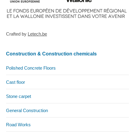
Crafted by
Letech.be
Construction & Construction chemicals
Polished Concrete Floors
Cast floor
Stone carpet
General Construction
Road Works