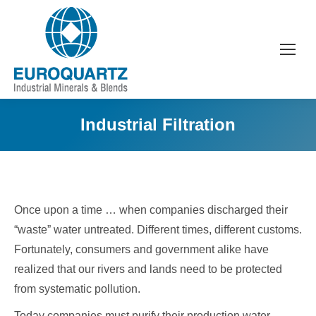
Industrial Filtration
Once upon a time … when companies discharged their
“waste” water untreated. Different times, different customs.
Fortunately, consumers and government alike have
realized that our rivers and lands need to be protected
from systematic pollution.
Today companies must purify their production water