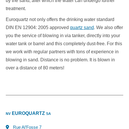
by the sand, after which the water can undergo further
treatment.
Euroquartz not only offers the drinking water standard
DIN EN 12904: 2005 approved
quartz sand
. We also offer
you the service of blowing in via tanker, directly into your
water tank or barrel and this completely dust-free. For this
we work with regular partners with tons of experience in
blowing in sand. Distance is no problem. It is blown in
over a distance of 80 meters!
EUROQUARTZ
NV
SA
Rue Al’Fosse 7