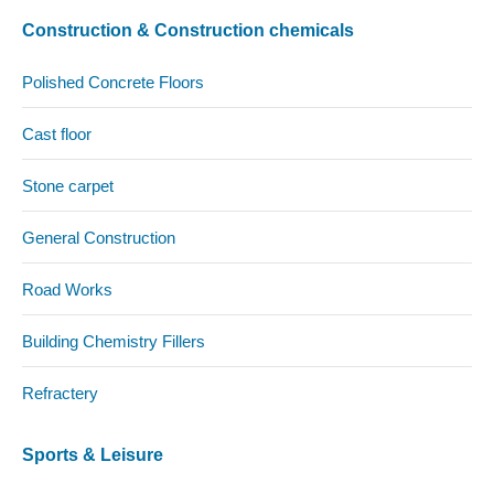
Construction & Construction chemicals
Polished Concrete Floors
Cast floor
Stone carpet
General Construction
Road Works
Building Chemistry Fillers
Refractery
Sports & Leisure