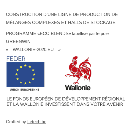
CONSTRUCTION D’UNE LIGNE DE PRODUCTION DE
MÉLANGES COMPLEXES ET HALLS DE STOCKAGE
PROGRAMME «ECO BLENDS» labellisé par le pôle
GREENWIN
« WALLONIE-2020.EU »
Crafted by
Letech.be