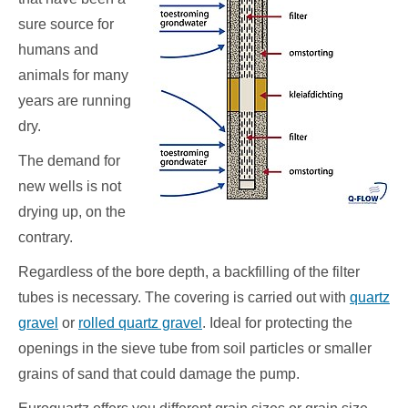
sure source for
humans and
animals for many
years are running
dry.
The demand for
new wells is not
drying up, on the
contrary.
Regardless of the bore depth, a backfilling of the filter
tubes is necessary. The covering is carried out with
quartz
gravel
or
rolled quartz gravel
. Ideal for protecting the
openings in the sieve tube from soil particles or smaller
grains of sand that could damage the pump.