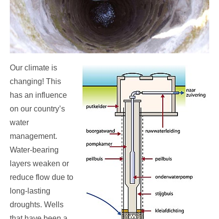
Our climate is
changing! This
has an influence
on our country’s
water
management.
Water-bearing
layers weaken or
reduce flow due to
long-lasting
droughts. Wells
that have been a