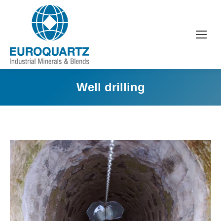
Well drilling