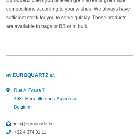
Euroquartz offers you different grain sizes or grain size
compositions according to your wishes. We always have
sufficient stock for you to serve quickly. These products
are available in bags or BB or in bulk.
EUROQUARTZ
NV
SA
Rue Al’Fosse 7
4681 Hermalle-sous-Argenteau
Belgium
info@euroquartz.be
+32 4 374 31 11