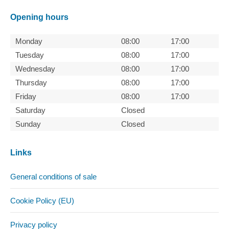
Opening hours
Monday
08:00
17:00
Tuesday
08:00
17:00
Wednesday
08:00
17:00
Thursday
08:00
17:00
Friday
08:00
17:00
Saturday
Closed
Sunday
Closed
Links
General conditions of sale
Cookie Policy (EU)
Privacy policy