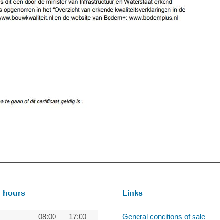
 hours
Links
08:00
17:00
General conditions of sale