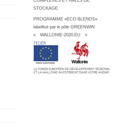
COMPLEXES ET HALLS DE
STOCKAGE
PROGRAMME «ECO BLENDS»
labellisé par le pôle GREENWIN
« WALLONIE-2020.EU »