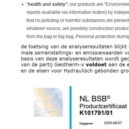
“
health and safety”
: our products are “Environmen
reports available via information button) by inde
that no polluting or harmful substances are present 
whatever source, are powdery construction produc
from the bag or big bag. Personal protection duri