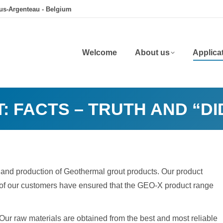
ous-Argenteau - Belgium
Welcome
About us
Applica
: FACTS – TRUTH AND “D
 and production of Geothermal grout products. Our product
 of our customers have ensured that the GEO-X product range
ur raw materials are obtained from the best and most reliable