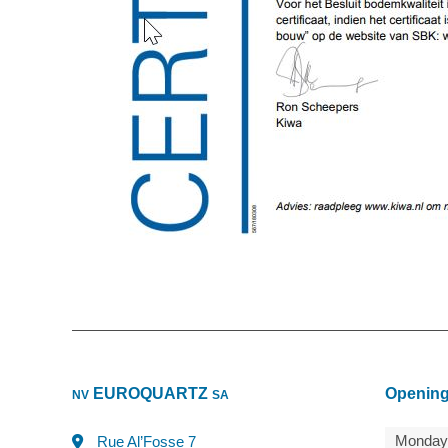
EUROQUARTZ
Opening
NV
SA
Monday
Rue Al’Fosse 7