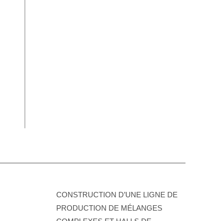
CONSTRUCTION D’UNE LIGNE DE
PRODUCTION DE MÉLANGES