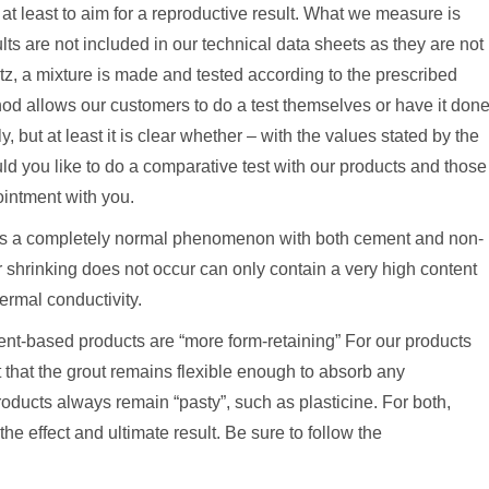
at least to aim for a reproductive result. What we measure is
lts are not included in our technical data sheets as they are not
z, a mixture is made and tested according to the prescribed
hod allows our customers to do a test themselves or have it don
, but at least it is clear whether – with the values ​​stated by the
ld you like to do a comparative test with our products and those
intment with you.
s is a completely normal phenomenon with both cement and non-
 shrinking does not occur can only contain a very high content
hermal conductivity.
nt-based products are “more form-retaining” For our products
t that the grout remains flexible enough to absorb any
ucts always remain “pasty”, such as plasticine. For both,
he effect and ultimate result. Be sure to follow the