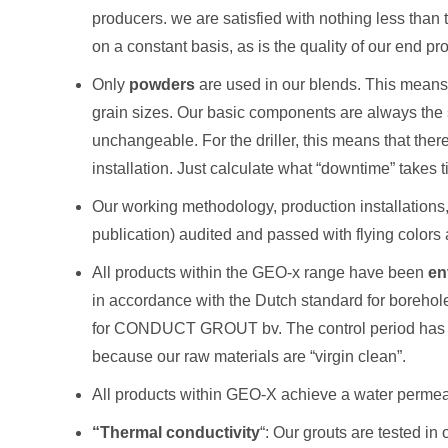
producers. we are satisfied with nothing less than t
on a constant basis, as is the quality of our end pr
Only
powders
are used in our blends. This means t
grain sizes. Our basic components are always the 
unchangeable. For the driller, this means that the
installation. Just calculate what “downtime” takes ti
Our working methodology, production installation
publication) audited and passed with flying colors 
All products within the GEO-x range have been
en
in accordance with the Dutch standard for borehole
for CONDUCT GROUT bv. The control period has been
because our raw materials are “virgin clean”.
All products within GEO-X achieve a water permeab
“Thermal conductivity
“: Our grouts are tested in 