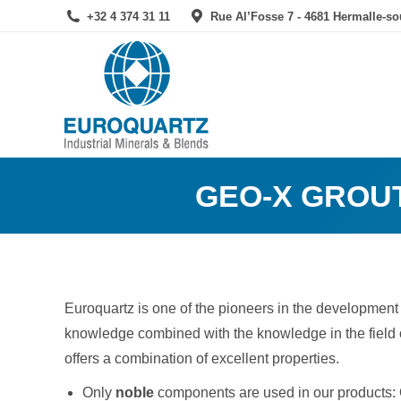
+32 4 374 31 11
Rue Al’Fosse 7 - 4681 Hermalle-s
GEO-X GROUT
Euroquartz is one of the pioneers in the development
knowledge combined with the knowledge in the field
offers a combination of excellent properties.
Only
noble
components are used in our products: O