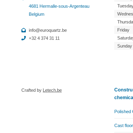
Tuesda
4681 Hermalle-sous-Argenteau
Wednes
Belgium
Thursd
Friday
info@euroquartz.be
Saturda
+32 4 374 31 11
Sunday
Constru
Crafted by
Letech.be
chemica
Polished 
Cast floor