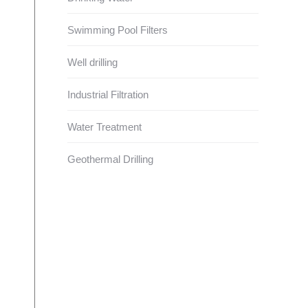
Swimming Pool Filters
Well drilling
Industrial Filtration
Water Treatment
Geothermal Drilling