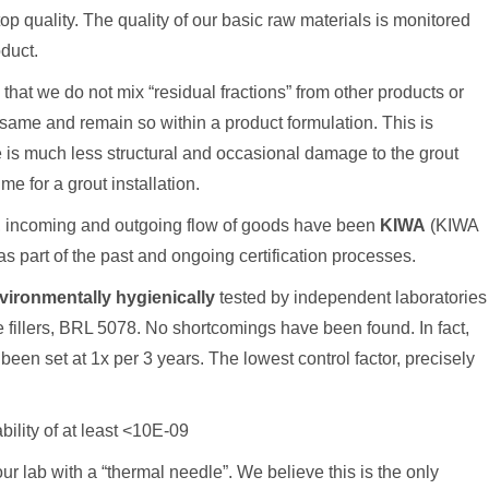
op quality. The quality of our basic raw materials is monitored
oduct.
hat we do not mix “residual fractions” from other products or
same and remain so within a product formulation. This is
re is much less structural and occasional damage to the grout
me for a grout installation.
s, incoming and outgoing flow of goods have been
KIWA
(KIWA
as part of the past and ongoing certification processes.
vironmentally hygienically
tested by independent laboratories
 fillers, BRL 5078. No shortcomings have been found. In fact,
 set at 1x per 3 years. The lowest control factor, precisely
ility of at least <10E-09
our lab with a “thermal needle”. We believe this is the only