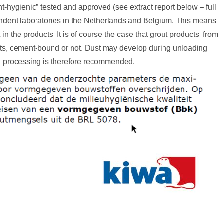
t-hygienic” tested and approved (see extract report below – full
pendent laboratories in the Netherlands and Belgium. This means
in the products. It is of course the case that grout products, from
ts, cement-bound or not. Dust may develop during unloading
ng processing is therefore recommended.