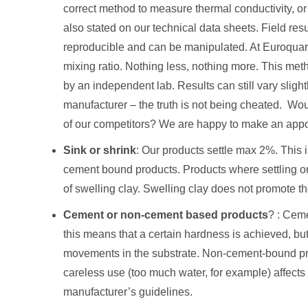
correct method to measure thermal conductivity, or 
also stated on our technical data sheets. Field resu
reproducible and can be manipulated. At Euroquart
mixing ratio. Nothing less, nothing more. This met
by an independent lab. Results can still vary slightly
manufacturer – the truth is not being cheated. Wou
of our competitors? We are happy to make an appo
Sink or shrink
: Our products settle max 2%. Thi
cement bound products. Products where settling or
of swelling clay. Swelling clay does not promote t
Cement or non-cement based products
? : Ceme
this means that a certain hardness is achieved, bu
movements in the substrate. Non-cement-bound prod
careless use (too much water, for example) affects t
manufacturer’s guidelines.