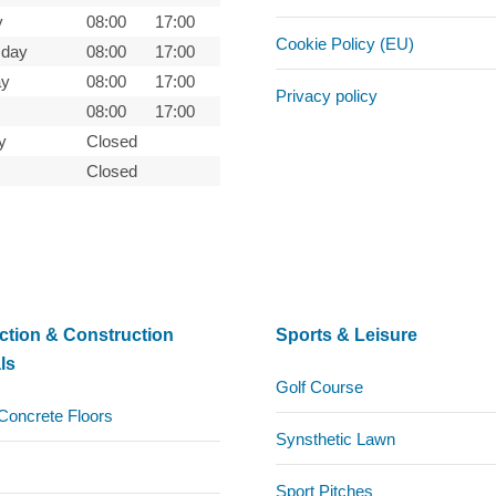
y
08:00
17:00
Cookie Policy (EU)
day
08:00
17:00
ay
08:00
17:00
Privacy policy
08:00
17:00
y
Closed
Closed
ction & Construction
Sports & Leisure
ls
Golf Course
Concrete Floors
Synsthetic Lawn
Sport Pitches