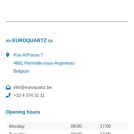
EUROQUARTZ
NV
SA
Rue Al’Fosse 7
4681 Hermalle-sous-Argenteau
Belgium
info@euroquartz.be
+32 4 374 31 11
Opening hours
Monday
08:00
17:00