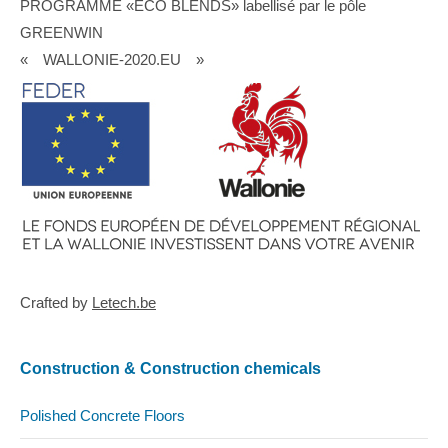
PROGRAMME «ECO BLENDS» labellisé par le pôle
GREENWIN
« WALLONIE-2020.EU »
Crafted by
Letech.be
Construction & Construction chemicals
Polished Concrete Floors