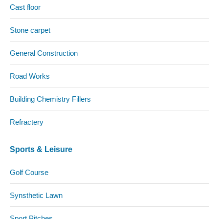
Cast floor
Stone carpet
General Construction
Road Works
Building Chemistry Fillers
Refractery
Sports & Leisure
Golf Course
Synsthetic Lawn
Sport Pitches