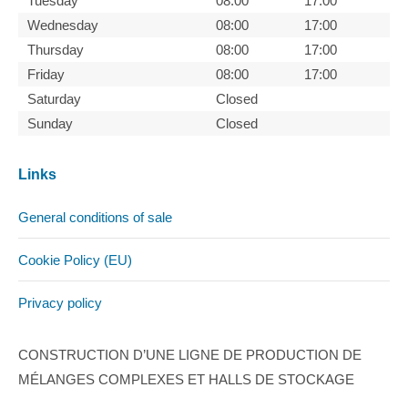
Tuesday
08:00
17:00
Wednesday
08:00
17:00
Thursday
08:00
17:00
Friday
08:00
17:00
Saturday
Closed
Sunday
Closed
Links
General conditions of sale
Cookie Policy (EU)
Privacy policy
CONSTRUCTION D’UNE LIGNE DE PRODUCTION DE
MÉLANGES COMPLEXES ET HALLS DE STOCKAGE