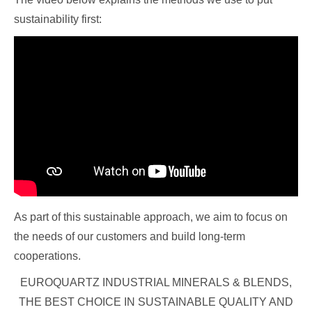
sustainability first:
As part of this sustainable approach, we aim to focus on
the needs of our customers and build long-term
cooperations.
EUROQUARTZ INDUSTRIAL MINERALS & BLENDS,
THE BEST CHOICE IN SUSTAINABLE QUALITY AND