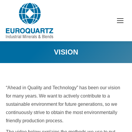
VISION
“Ahead in Quality and Technology” has been our vision
for many years. We want to actively contribute to a
sustainable environment for future generations, so we
continuously strive to obtain the most environmentally
friendly production process.
The video below explains the methods we use to put