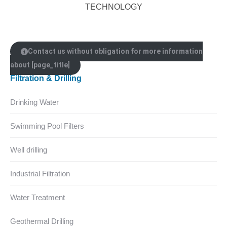
TECHNOLOGY
Contact us without obligation for more information
about [page_title]
Filtration & Drilling
Drinking Water
Swimming Pool Filters
Well drilling
Industrial Filtration
Water Treatment
Geothermal Drilling