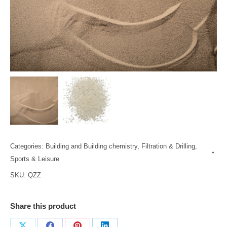
Categories:
Building and Building chemistry
,
Filtration & Drilling
,
Sports & Leisure
SKU:
QZZ
Share this product