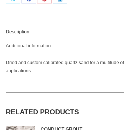
Share
Share
Share
Share
on
on
on
on
X
Facebook
Pinterest
LinkedIn
Description
Additional information
Dried and custom calibrated quartz sand for a multitude of
applications.
RELATED PRODUCTS
CONDUCT GROUT