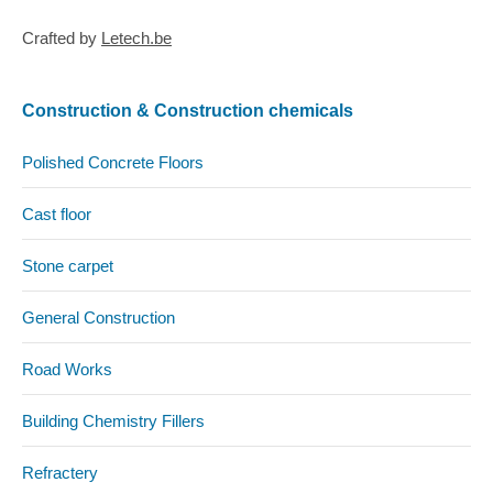
Crafted by
Letech.be
Construction & Construction chemicals
Polished Concrete Floors
Cast floor
Stone carpet
General Construction
Road Works
Building Chemistry Fillers
Refractery