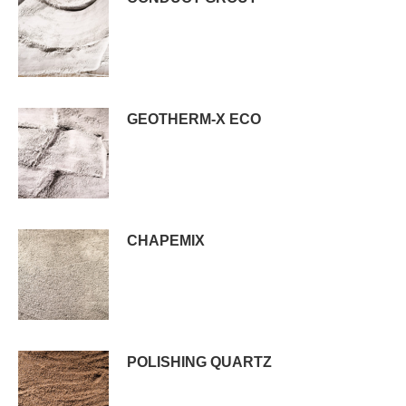
GEOTHERM-X ECO
CHAPEMIX
POLISHING QUARTZ