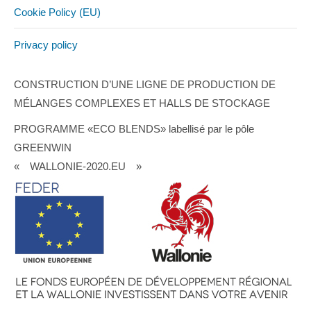
Cookie Policy (EU)
Privacy policy
CONSTRUCTION D’UNE LIGNE DE PRODUCTION DE
MÉLANGES COMPLEXES ET HALLS DE STOCKAGE
PROGRAMME «ECO BLENDS» labellisé par le pôle
GREENWIN
« WALLONIE-2020.EU »