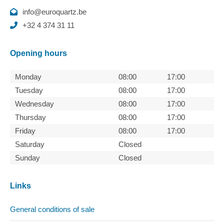
info@euroquartz.be
+32 4 374 31 11
Opening hours
Monday
08:00
17:00
Tuesday
08:00
17:00
Wednesday
08:00
17:00
Thursday
08:00
17:00
Friday
08:00
17:00
Saturday
Closed
Sunday
Closed
Links
General conditions of sale