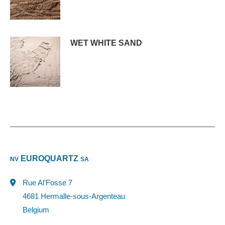
WET WHITE SAND
EUROQUARTZ
NV
SA
Rue Al’Fosse 7
4681 Hermalle-sous-Argenteau
Belgium