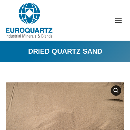
DRIED QUARTZ SAND